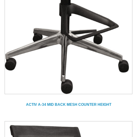
ACTIV A-34 MID BACK MESH COUNTER HEIGHT