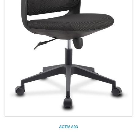
ACTIV A93