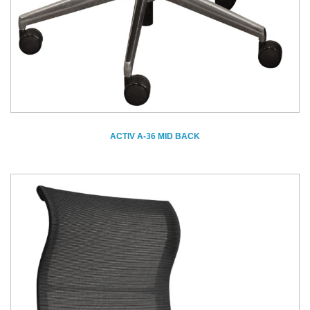
ACTIV A-36 MID BACK