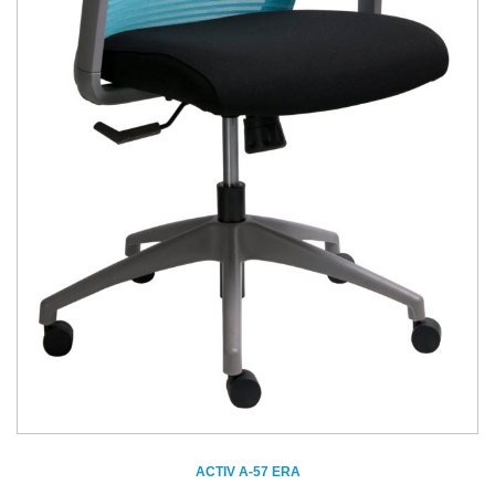
ACTIV A-57 ERA