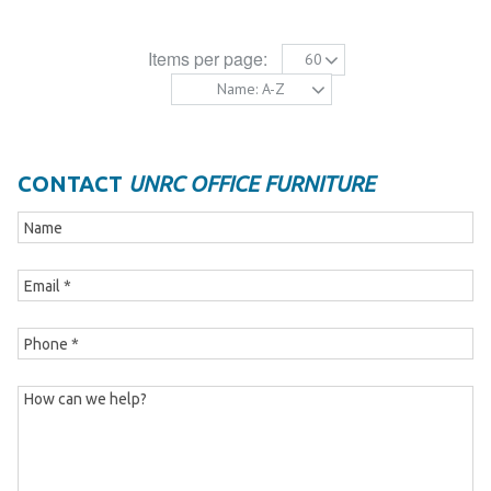
Items per page:
60
Name: A-Z
CONTACT
UNRC OFFICE FURNITURE