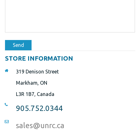
Send
STORE INFORMATION
319 Denison Street
Markham, ON
L3R 1B7, Canada
905.752.0344
sales@unrc.ca