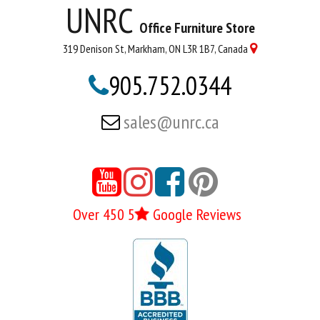
UNRC
Office Furniture Store
319 Denison St, Markham, ON L3R 1B7, Canada

905.752.0344

sales@unrc.ca






Over 450 5
Google Reviews