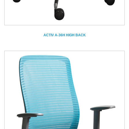
ACTIV A-36H HIGH BACK