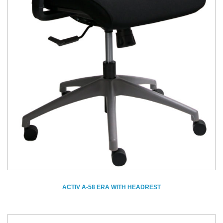
ACTIV A-58 ERA WITH HEADREST