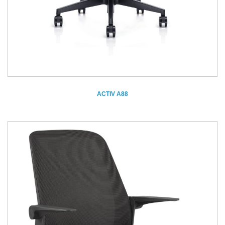
ACTIV A88