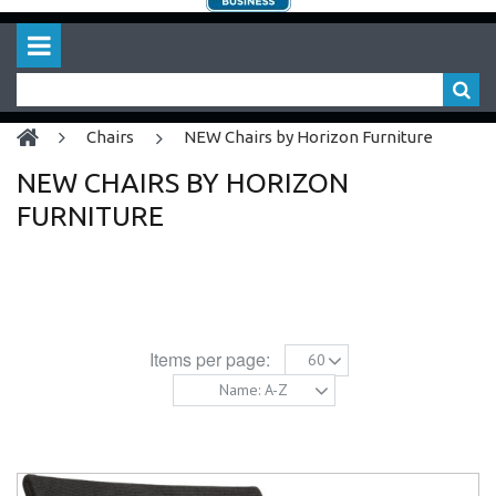
chairs
NEW Chairs by Horizon Furniture
NEW CHAIRS BY HORIZON
FURNITURE
Items per page:
60
Name: A-Z