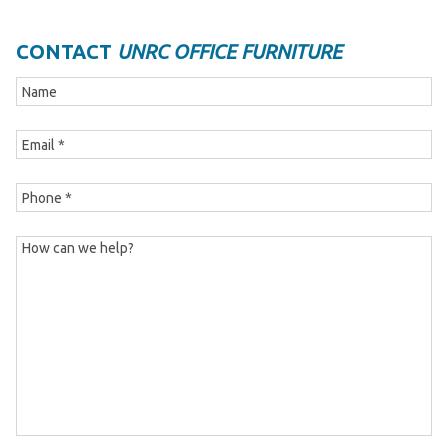
CONTACT
UNRC OFFICE FURNITURE