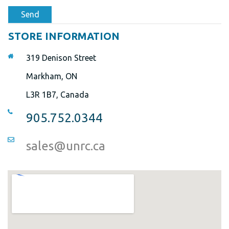
Send
STORE INFORMATION
319 Denison Street
Markham, ON
L3R 1B7, Canada
905.752.0344
sales@unrc.ca