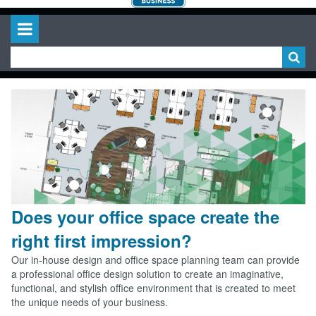
Does your office space create the
right first impression?
Our in-house design and office space planning team can provide
a professional office design solution to create an imaginative,
functional, and stylish office environment that is created to meet
the unique needs of your business.