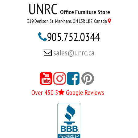
UNRC
Office Furniture Store
319 Denison St, Markham, ON L3R 1B7, Canada

905.752.0344

sales@unrc.ca






Over 450 5
Google Reviews