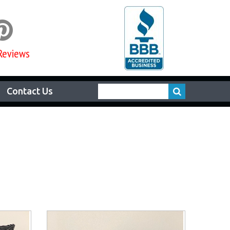

Reviews
Contact Us