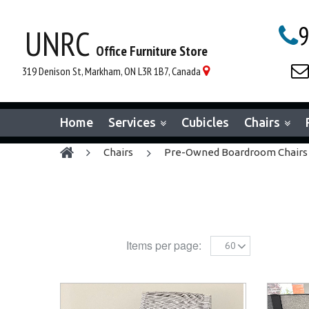
9
UNRC

Office Furniture Store

319 Denison St, Markham, ON L3R 1B7, Canada

Home
Services
Cubicles
Chairs
chairs
Pre-Owned Boardroom Chairs
Items per page:
60