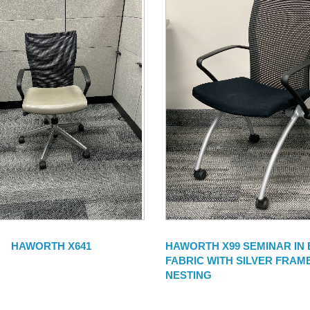
HAWORTH X641
HAWORTH X99 SEMINAR IN
FABRIC WITH SILVER FRAME
NESTING