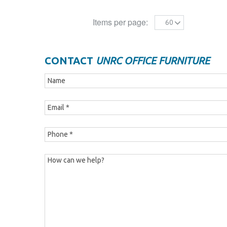
Items per page:
60
CONTACT
UNRC OFFICE FURNITURE