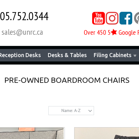
05.752.0344



sales@unrc.ca

Over 450 5
Google 
Reception Desks
Desks & Tables
Filing Cabinets
PRE-OWNED BOARDROOM CHAIRS
Name: A-Z