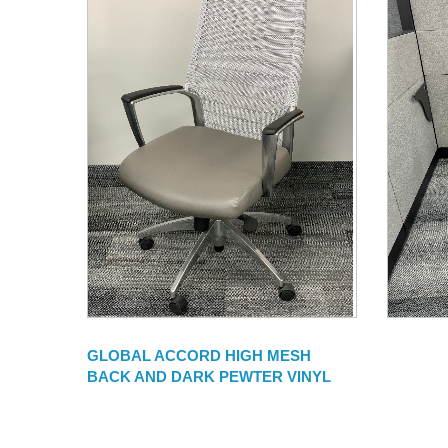
GLOBAL ACCORD HIGH MESH
BACK AND DARK PEWTER VINYL