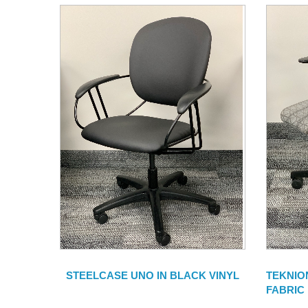
STEELCASE UNO IN BLACK VINYL
TEKNIO
FABRIC