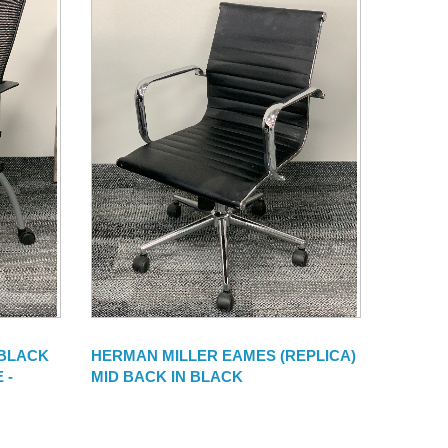
 BLACK
HERMAN MILLER EAMES (REPLICA)
 -
MID BACK IN BLACK