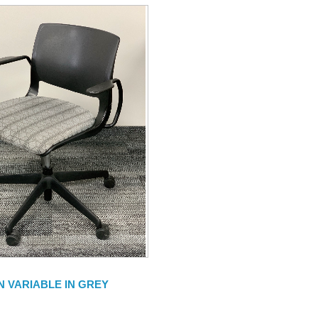
N VARIABLE IN GREY