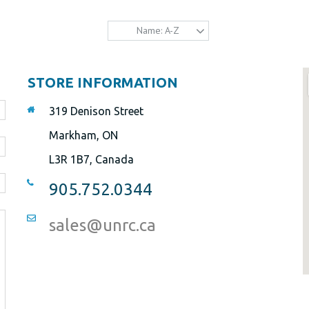
Name: A-Z
STORE INFORMATION
319 Denison Street
Markham, ON
L3R 1B7, Canada
905.752.0344
sales@unrc.ca