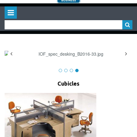
Cubicles