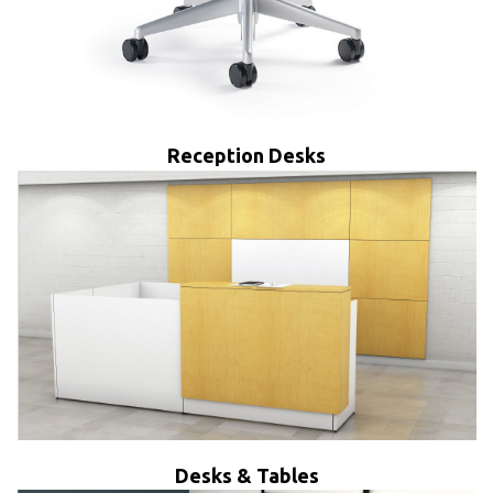
Reception Desks
Desks & Tables