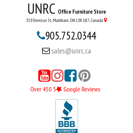
UNRC
Office Furniture Store
319 Denison St, Markham, ON L3R 1B7, Canada

905.752.0344

sales@unrc.ca





Over 450 5
Google Reviews
