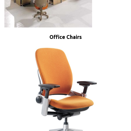
Office Chairs