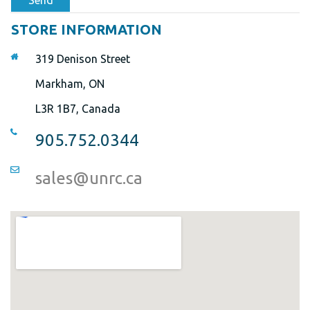
Send
STORE INFORMATION
319 Denison Street
Markham, ON
L3R 1B7, Canada
905.752.0344
sales@unrc.ca