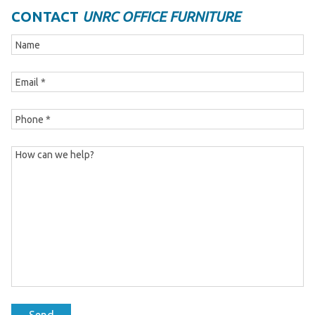
CONTACT
UNRC OFFICE FURNITURE