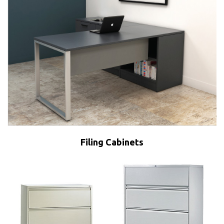
Filing Cabinets