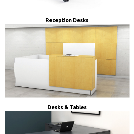
Reception Desks
Desks & Tables