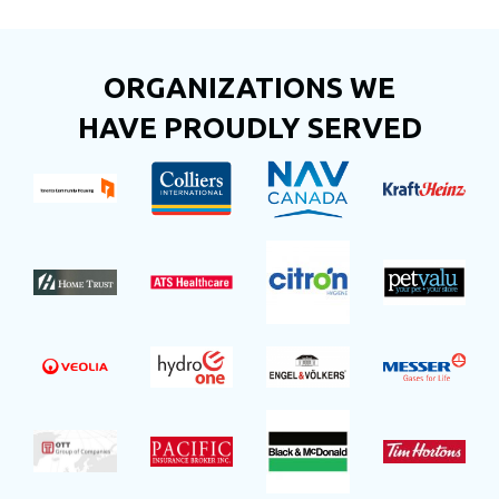
ORGANIZATIONS WE
HAVE PROUDLY SERVED