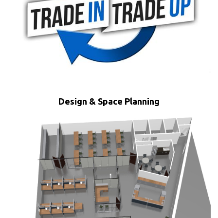
Design & Space Planning