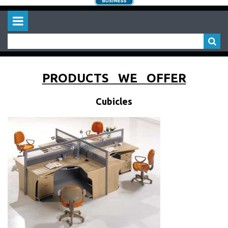
PRODUCTS WE OFFER
Cubicles