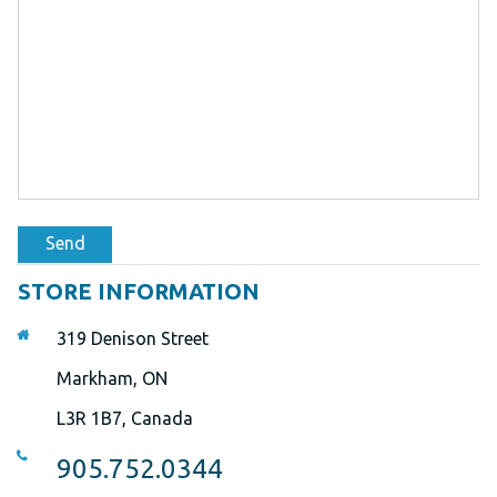
Send
STORE INFORMATION
319 Denison Street
Markham, ON
L3R 1B7, Canada
905.752.0344