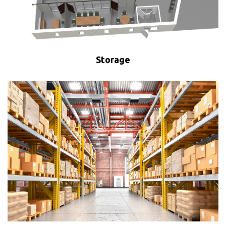
Storage