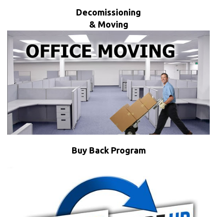
Decomissioning
& Moving
Buy Back Program