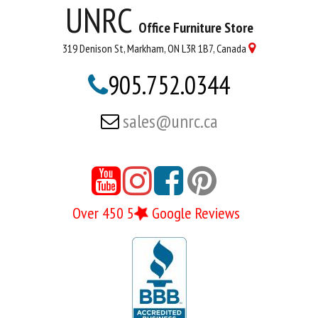
UNRC
Office Furniture Store
319 Denison St, Markham, ON L3R 1B7, Canada

905.752.0344

sales@unrc.ca





Over 450 5
Google Reviews
