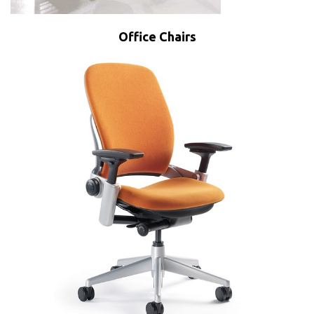
Office Chairs