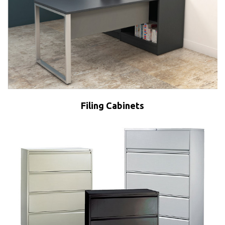
Filing Cabinets