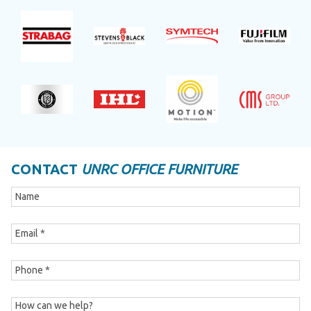
CONTACT
UNRC OFFICE FURNITURE