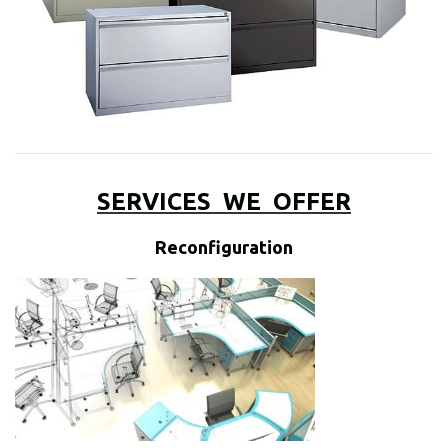
SERVICES
WE
OFFER
Reconfiguration