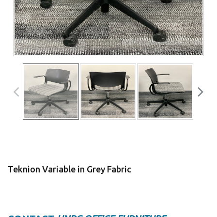
Teknion Variable in Grey Fabric