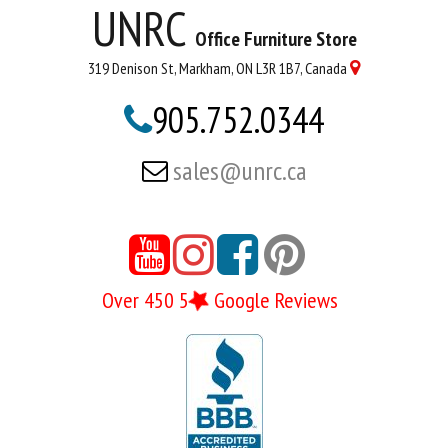
UNRC
Office Furniture Store
319 Denison St, Markham, ON L3R 1B7, Canada

905.752.0344

sales@unrc.ca





Over 450 5
Google Reviews
