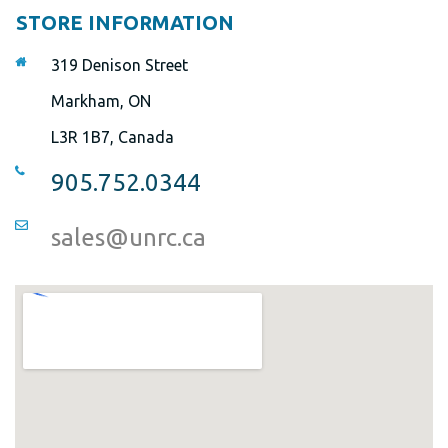
STORE INFORMATION
319 Denison Street
Markham, ON
L3R 1B7, Canada
905.752.0344
sales@unrc.ca