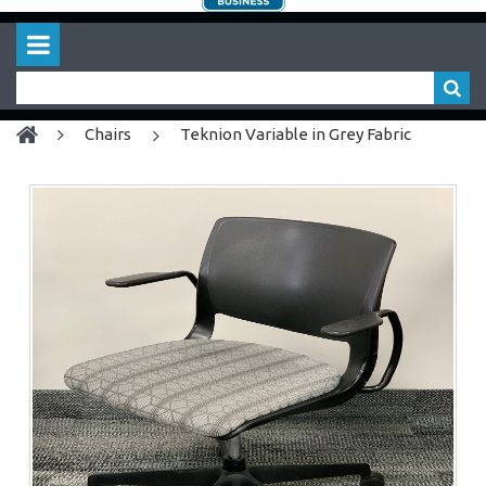
chairs
Teknion Variable in Grey Fabric