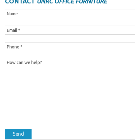
CONTACT
UNRC OFFICE FURNITURE
Send