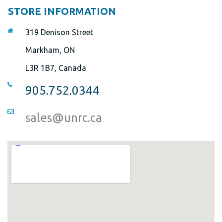
STORE INFORMATION
319 Denison Street
Markham, ON
L3R 1B7, Canada
905.752.0344
sales@unrc.ca