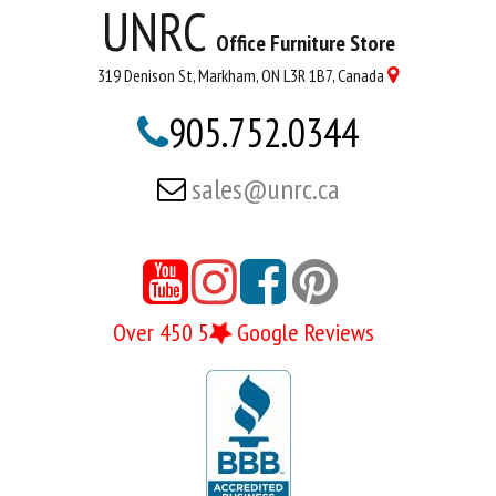
UNRC
Office Furniture Store
319 Denison St, Markham, ON L3R 1B7, Canada

905.752.0344

sales@unrc.ca





Over 450 5
Google Reviews
