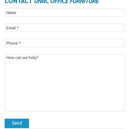
CONTACT
UNRC OFFICE FURNITURE
Send