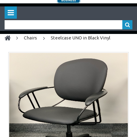
chairs
Steelcase UNO in Black Vinyl