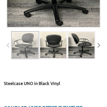
Steelcase UNO in Black Vinyl