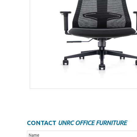
CONTACT
UNRC OFFICE FURNITURE