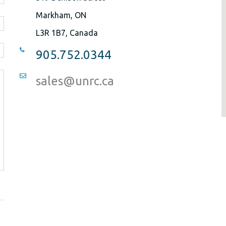
Markham, ON
L3R 1B7, Canada
905.752.0344
sales@unrc.ca