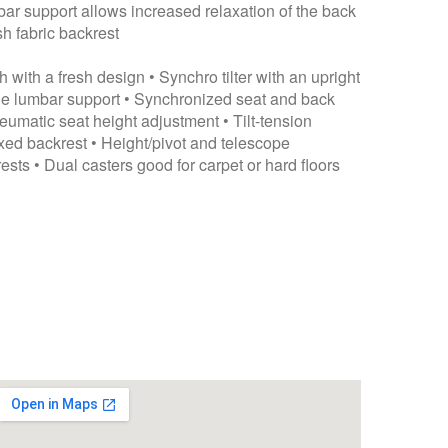
ar support allows increased relaxation of the back
h fabric backrest
 with a fresh design • Synchro tilter with an upright
ble lumbar support • Synchronized seat and back
matic seat height adjustment • Tilt-tension
xed backrest • Height/pivot and telescope
ests • Dual casters good for carpet or hard floors