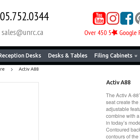
05.752.0344



sales@unrc.ca
Over 450 5
Google 

Reception Desks
Desks & Tables
Filing Cabinets
ure
Activ A88
Activ A88
The Activ A-88
seat create the
adjustable feat
combine with a 
in today’s mode
Contoured backr
contours of the