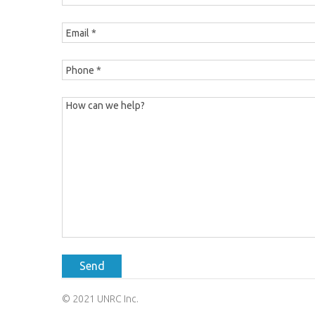
Send
© 2021 UNRC Inc.