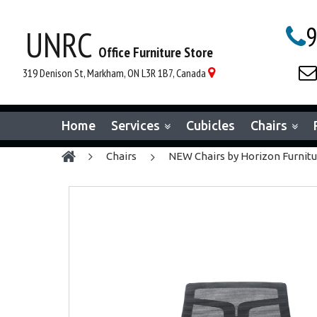
9
UNRC

Office Furniture Store

319 Denison St, Markham, ON L3R 1B7, Canada

Home
Services
Cubicles
Chairs
chairs
NEW Chairs by Horizon Furnit