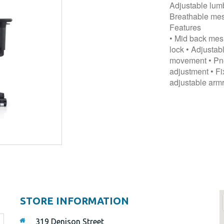
Adjustable lumb
Breathable mes
Features
• Mid back mesh
lock • Adjusta
movement • Pneu
adjustment • Fi
adjustable armr
STORE INFORMATION
319 Denison Street