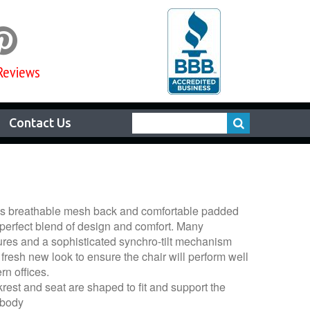

Reviews
Contact Us
’s breathable mesh back and comfortable padded
 perfect blend of design and comfort. Many
ures and a sophisticated synchro-tilt mechanism
fresh new look to ensure the chair will perform well
rn offices.
est and seat are shaped to fit and support the
 body