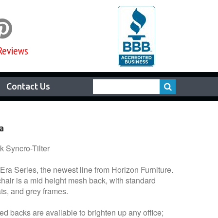

Reviews
Contact Us
a
 Syncro-Tilter
 Era Series, the newest line from Horizon Furniture.
hair is a mid height mesh back, with standard
ats, and grey frames.
ed backs are available to brighten up any office;