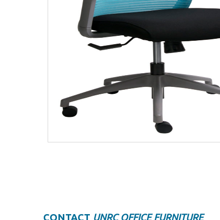
CONTACT
UNRC OFFICE FURNITURE