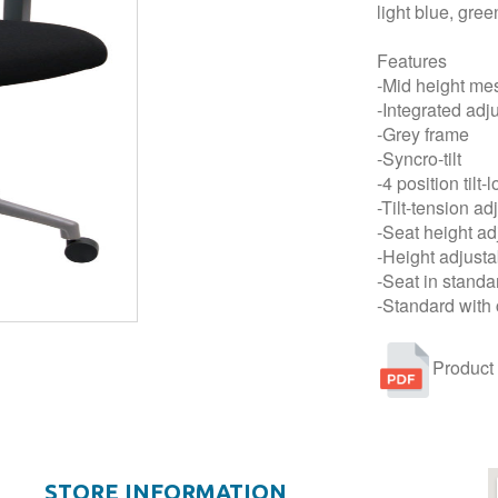
light blue, gre
Features
-Mid height me
-Integrated adj
-Grey frame
-Syncro-tilt
-4 position tilt-
-Tilt-tension a
-Seat height ad
-Height adjust
-Seat in standa
-Standard with 
Product
STORE INFORMATION