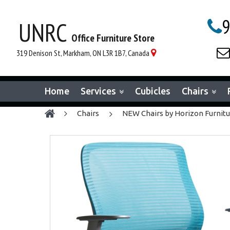
9
UNRC

Office Furniture Store

319 Denison St, Markham, ON L3R 1B7, Canada

Home
Services
Cubicles
Chairs
chairs
NEW Chairs by Horizon Furnit