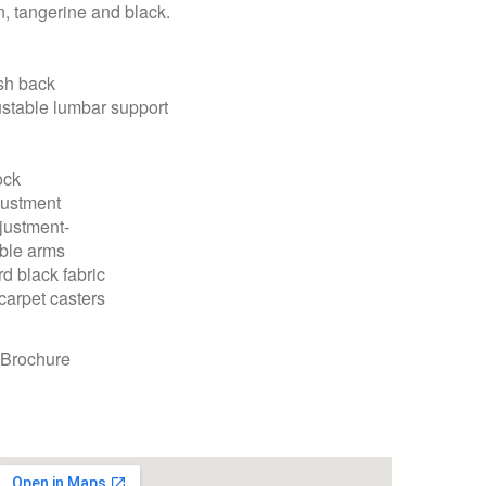
en, tangerine and black.
sh back
ustable lumbar support
lock
djustment
justment-
able arms
rd black fabric
carpet casters
 Brochure