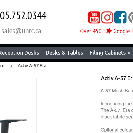
05.752.0344



sales@unrc.ca
Over 450 5
Google 

Reception Desks
Desks & Tables
Filing Cabinets
ure
Activ A-57 Era
Activ A-57 Er
A-57 Mesh Back
Introducing the
The A-57, Era c
black fabric se
Optional colour