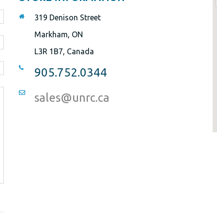
319 Denison Street
Markham, ON
L3R 1B7, Canada
905.752.0344
sales@unrc.ca