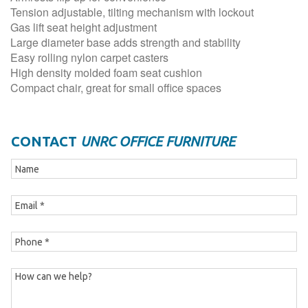
Tension adjustable, tilting mechanism with lockout
Gas lift seat height adjustment
Large diameter base adds strength and stability
Easy rolling nylon carpet casters
High density molded foam seat cushion
Compact chair, great for small office spaces
CONTACT
UNRC OFFICE FURNITURE