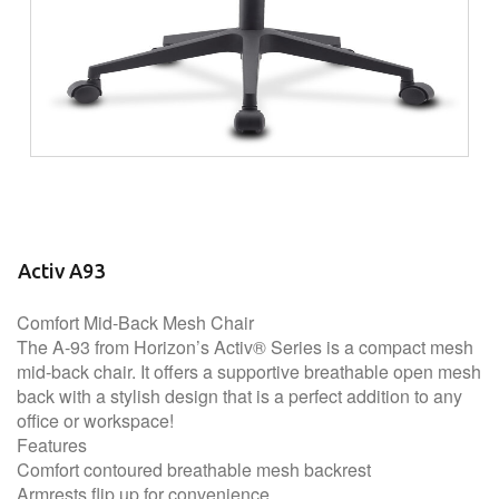
Activ A93
Comfort Mid-Back Mesh Chair
The A-93 from Horizon’s Activ® Series is a compact mesh
mid-back chair. It offers a supportive breathable open mesh
back with a stylish design that is a perfect addition to any
office or workspace!
Features
Comfort contoured breathable mesh backrest
Armrests flip up for convenience