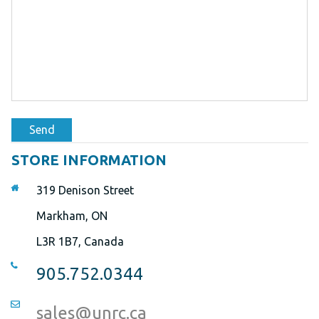
Send
STORE INFORMATION
319 Denison Street
Markham, ON
L3R 1B7, Canada
905.752.0344
sales@unrc.ca