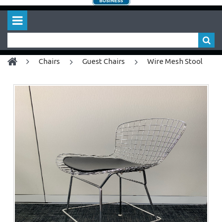
chairs
Guest Chairs
Wire Mesh Stool