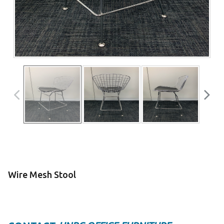
Wire Mesh Stool