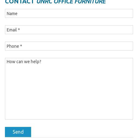
CONTACT
UNRC OFFICE FURNITURE
Send