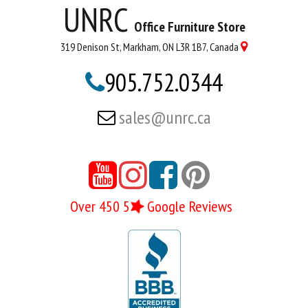
UNRC
Office Furniture Store
319 Denison St, Markham, ON L3R 1B7, Canada

905.752.0344

sales@unrc.ca





Over 450 5
Google Reviews
