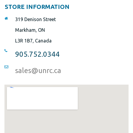
STORE INFORMATION
319 Denison Street
Markham, ON
L3R 1B7, Canada
905.752.0344
sales@unrc.ca