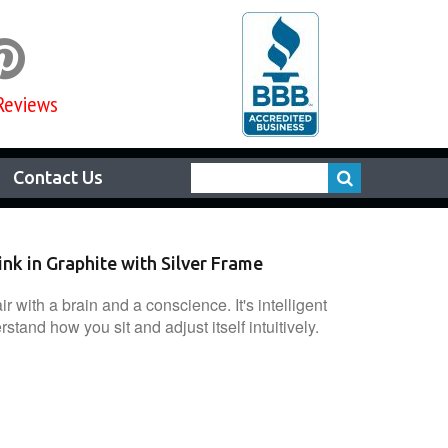

Reviews
Contact Us
nk in Graphite with Silver Frame
ir with a brain and a conscience. It's intelligent
tand how you sit and adjust itself intuitively.