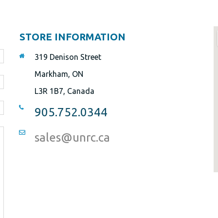
STORE INFORMATION
319 Denison Street
Markham, ON
L3R 1B7, Canada
905.752.0344
sales@unrc.ca