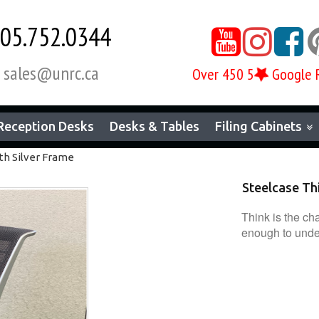
05.752.0344



sales@unrc.ca

Over 450 5
Google 
Reception Desks
Desks & Tables
Filing Cabinets
th Silver Frame
Steelcase Thi
Think is the cha
enough to unders