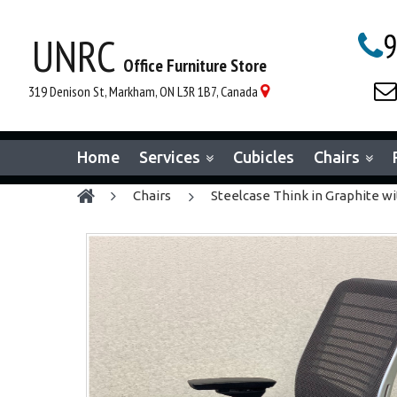
9
UNRC

Office Furniture Store

319 Denison St, Markham, ON L3R 1B7, Canada

Home
Services
Cubicles
Chairs
chairs
Steelcase Think in Graphite wi