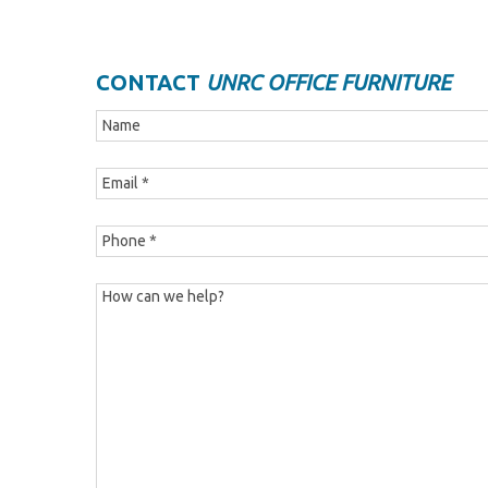
CONTACT
UNRC OFFICE FURNITURE