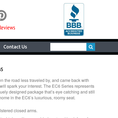

Reviews
Contact Us
35
 the road less traveled by, and came back with
will spark your interest. The EC6 Series represents
uely designed package that’s eye catching and still
 home in the EC6’s luxurious, roomy seat.
lstered closed arms.