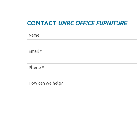
CONTACT
UNRC OFFICE FURNITURE