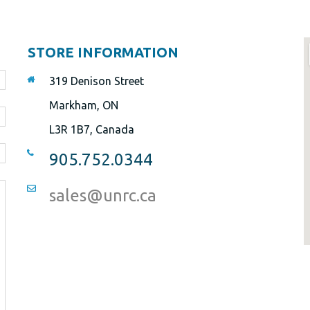
STORE INFORMATION
319 Denison Street
Markham, ON
L3R 1B7, Canada
905.752.0344
sales@unrc.ca