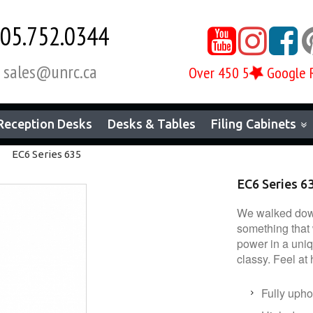
05.752.0344



sales@unrc.ca

Over 450 5
Google 
Reception Desks
Desks & Tables
Filing Cabinets
EC6 Series 635
EC6 Series 6
We walked down
something that 
power in a uniq
classy. Feel at
Fully upho