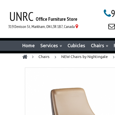
9
UNRC

Office Furniture Store

319 Denison St, Markham, ON L3R 1B7, Canada

Home
Services
Cubicles
Chairs
chairs
NEW Chairs by Nightingale