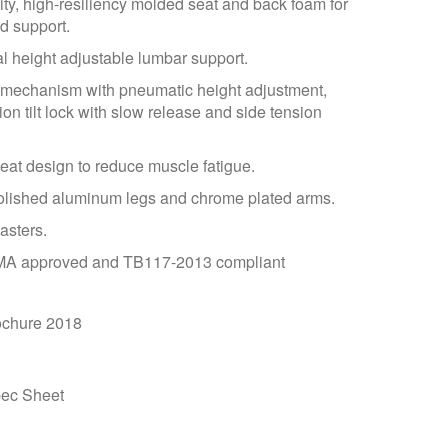
ty, high-resiliency molded seat and back foam for
d support.
 height adjustable lumbar support.
t mechanism with pneumatic height adjustment,
ion tilt lock with slow release and side tension
seat design to reduce muscle fatigue.
olished aluminum legs and chrome plated arms.
asters.
A approved and TB117-2013 compliant
chure 2018
ec Sheet