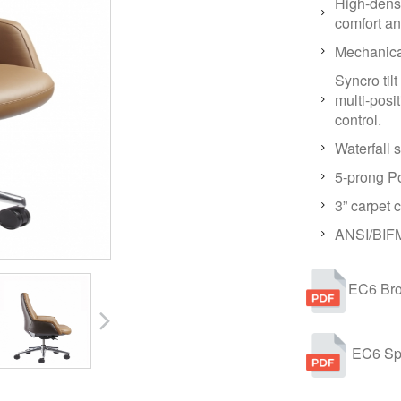
High-densi
comfort an
Mechanical
Syncro til
multi-posit
control.
Waterfall 
5-prong P
3” carpet c
ANSI/BIFM
EC6 Bro
EC6 Sp