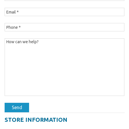
Send
STORE INFORMATION