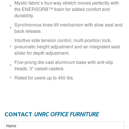
Mystic fabric’s four-way stretch moves perfectly with
the ENERSORB™ foam for added comfort and
durability.
Synchronous knee-tilt mechanism with slow seat and
back release.
Intuitive side tension control, multi-position lock,
pneumatic height adjustment and an integrated seat
slider for depth adjustment.
Five-prong die-cast aluminum base with anti-slip
treads. 3" carpet casters.
Rated for users up to 450 lbs.
CONTACT
UNRC OFFICE FURNITURE