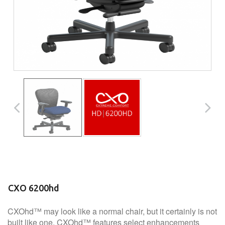
CXO 6200hd
CXOhd™ may look like a normal chair, but it certainly is not
built like one. CXOhd™ features select enhancements