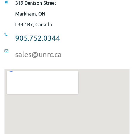
319 Denison Street
Markham, ON
L3R 1B7, Canada
905.752.0344
sales@unrc.ca