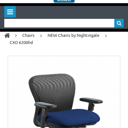
chairs
NEW Chairs by Nightingale
CXO 6200hd