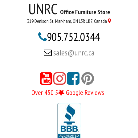
UNRC
Office Furniture Store
319 Denison St, Markham, ON L3R 1B7, Canada

905.752.0344

sales@unrc.ca





Over 450 5
Google Reviews
