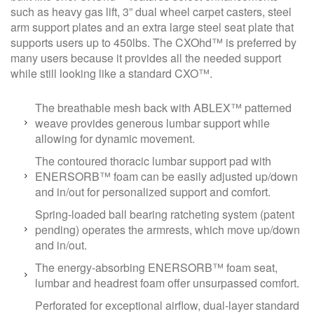
such as heavy gas lift, 3” dual wheel carpet casters, steel
arm support plates and an extra large steel seat plate that
supports users up to 450lbs. The CXOhd™ is preferred by
many users because it provides all the needed support
while still looking like a standard CXO™.
The breathable mesh back with ABLEX™ patterned
weave provides generous lumbar support while
allowing for dynamic movement.
The contoured thoracic lumbar support pad with
ENERSORB™ foam can be easily adjusted up/down
and in/out for personalized support and comfort.
Spring-loaded ball bearing ratcheting system (patent
pending) operates the armrests, which move up/down
and in/out.
The energy-absorbing ENERSORB™ foam seat,
lumbar and headrest foam offer unsurpassed comfort.
Perforated for exceptional airflow, dual-layer standard