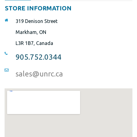
STORE INFORMATION
319 Denison Street
Markham, ON
L3R 1B7, Canada
905.752.0344
sales@unrc.ca