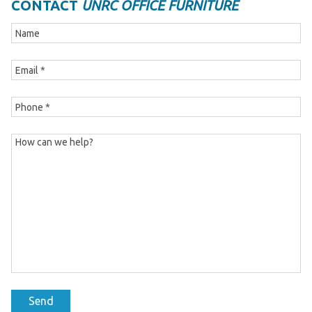
CONTACT
UNRC OFFICE FURNITURE
Send