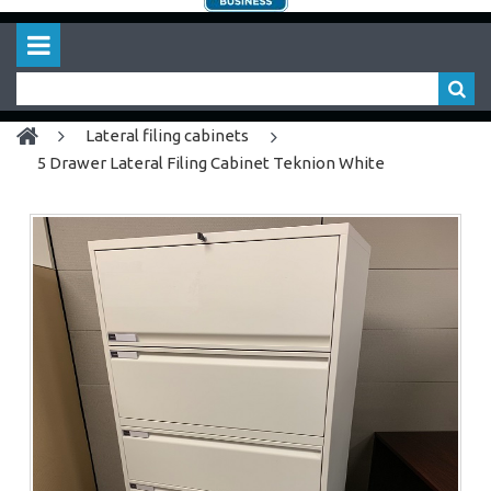
lateral filing cabinets
5 Drawer Lateral Filing Cabinet Teknion White