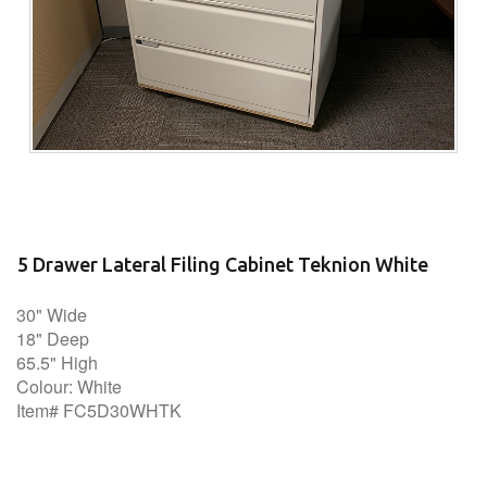
5 Drawer Lateral Filing Cabinet Teknion White
30" Wide
18" Deep
65.5" High
Colour: White
Item# FC5D30WHTK