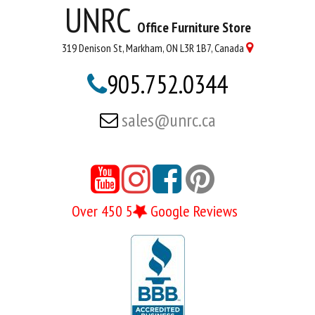
UNRC
Office Furniture Store
319 Denison St, Markham, ON L3R 1B7, Canada

905.752.0344

sales@unrc.ca






Over 450 5
Google Reviews