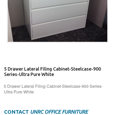
5 Drawer Lateral Filing Cabinet-Steelcase-900
Series-Ultra Pure White
5 Drawer Lateral Filing Cabinet-Steelcase-900 Series-
Ultra Pure White
CONTACT
UNRC OFFICE FURNITURE