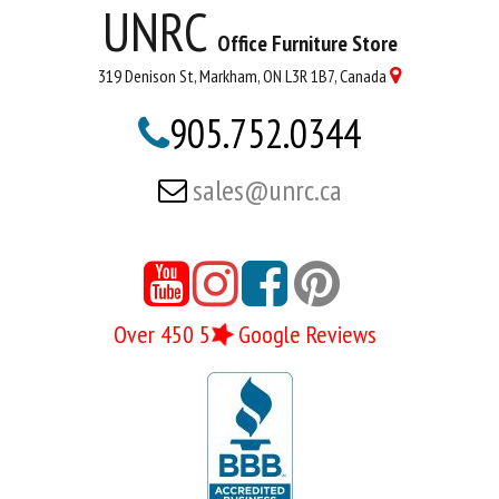
UNRC
Office Furniture Store
319 Denison St, Markham, ON L3R 1B7, Canada

905.752.0344

sales@unrc.ca





Over 450 5
Google Reviews
