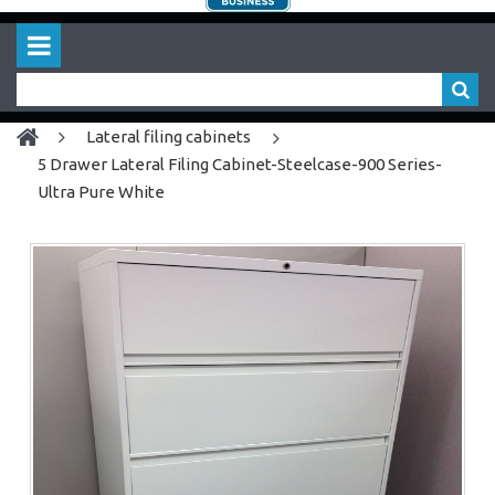
lateral filing cabinets
5 Drawer Lateral Filing Cabinet-Steelcase-900 Series-
Ultra Pure White