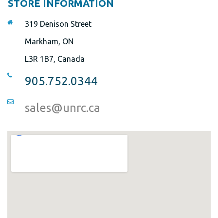
STORE INFORMATION
319 Denison Street
Markham, ON
L3R 1B7, Canada
905.752.0344
sales@unrc.ca