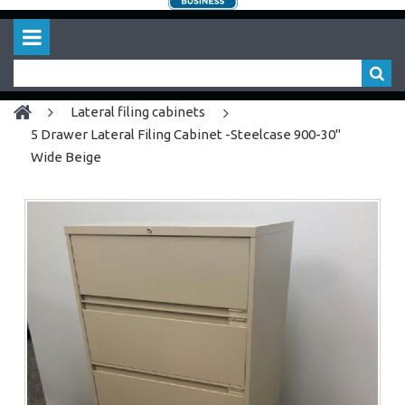
lateral filing cabinets
5 Drawer Lateral Filing Cabinet -Steelcase 900-30"
Wide Beige