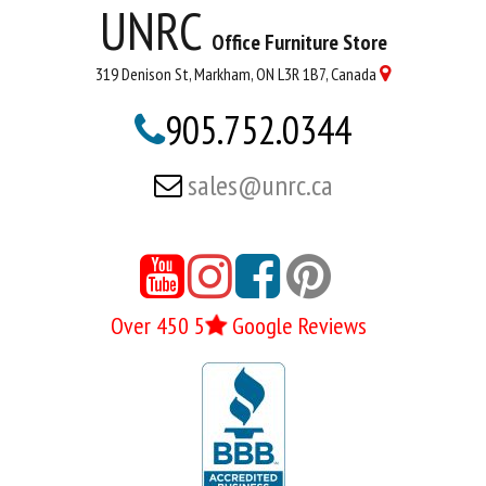
UNRC
Office Furniture Store
319 Denison St, Markham, ON L3R 1B7, Canada

905.752.0344

sales@unrc.ca






Over 450 5
Google Reviews