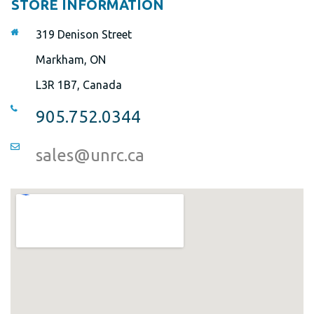
STORE INFORMATION
319 Denison Street
Markham, ON
L3R 1B7, Canada
905.752.0344
sales@unrc.ca