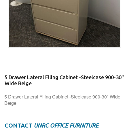
5 Drawer Lateral Filing Cabinet -Steelcase 900-30"
Wide Beige
5 Drawer Lateral Filing Cabinet -Steelcase 900-30" Wide
Beige
CONTACT
UNRC OFFICE FURNITURE