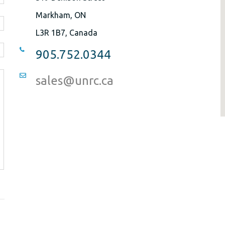
Markham, ON
L3R 1B7, Canada
905.752.0344
sales@unrc.ca