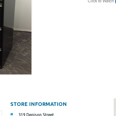
Click to Watch
STORE INFORMATION
319 Denison Street