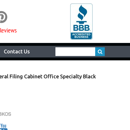

Reviews
Contact Us
ral Filing Cabinet Office Specialty Black
6BKOS
