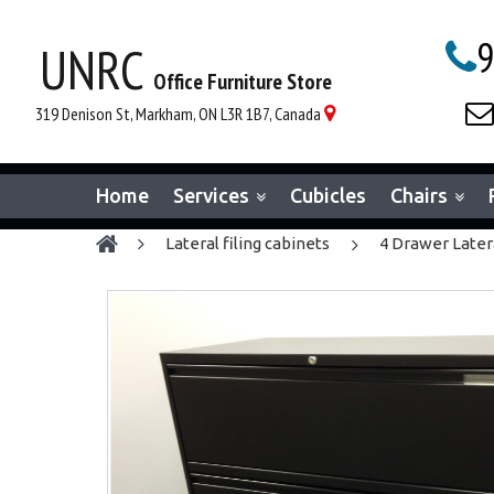
9
UNRC

Office Furniture Store

319 Denison St, Markham, ON L3R 1B7, Canada

Home
Services
Cubicles
Chairs
lateral filing cabinets
4 Drawer Latera