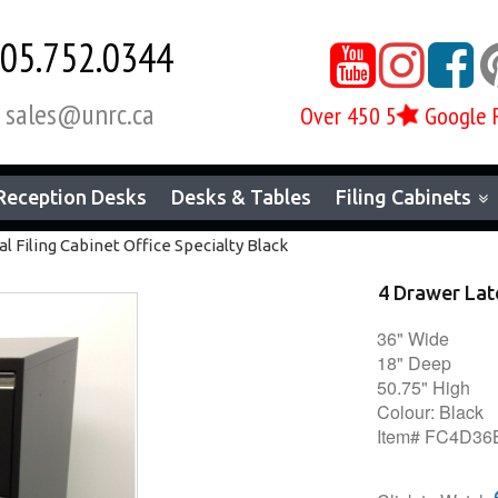
05.752.0344



sales@unrc.ca
Over 450 5
Google 

Reception Desks
Desks & Tables
Filing Cabinets
l Filing Cabinet Office Specialty Black
4 Drawer Late
36" Wide
18" Deep
50.75" High
Colour: Black
Item# FC4D3