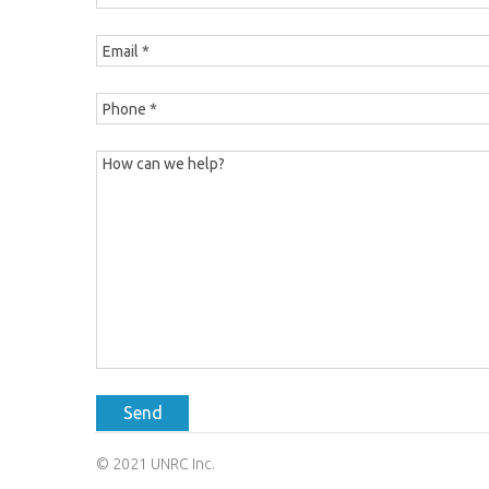
Send
© 2021 UNRC Inc.