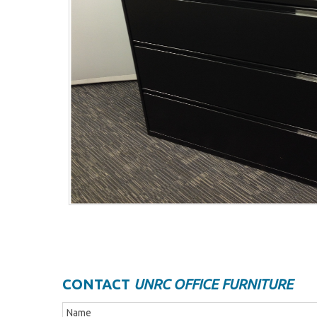
CONTACT
UNRC OFFICE FURNITURE