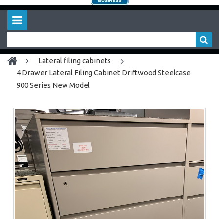
lateral filing cabinets
4 Drawer Lateral Filing Cabinet Driftwood Steelcase
900 Series New Model