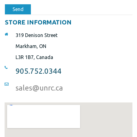
Send
STORE INFORMATION
319 Denison Street
Markham, ON
L3R 1B7, Canada
905.752.0344
sales@unrc.ca