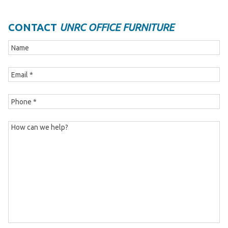
CONTACT
UNRC OFFICE FURNITURE