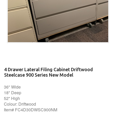
4 Drawer Lateral Filing Cabinet Driftwood
Steelcase 900 Series New Model
36" Wide
18" Deep
52" High
Colour: Driftwood
Item# FC4D30DWSC900NM