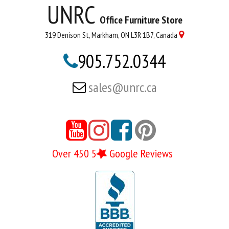
UNRC
Office Furniture Store
319 Denison St, Markham, ON L3R 1B7, Canada

905.752.0344

sales@unrc.ca






Over 450 5
Google Reviews