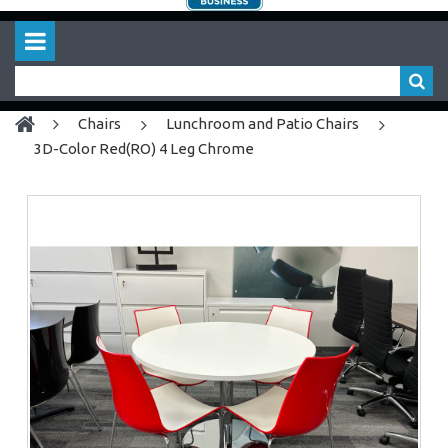
chairs
Lunchroom and Patio Chairs
3D-Color Red(RO) 4 Leg Chrome