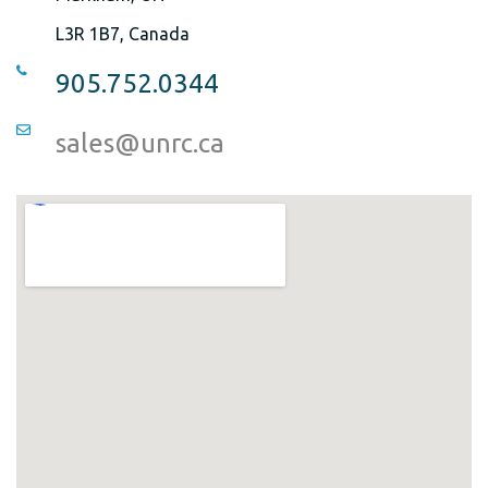
L3R 1B7, Canada
905.752.0344
sales@unrc.ca