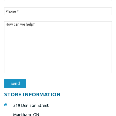
Send
STORE INFORMATION
319 Denison Street
Markham, ON