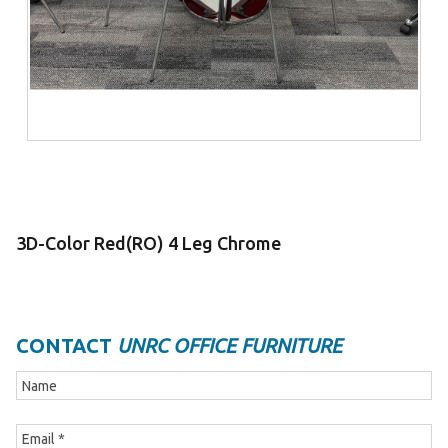
3D-Color Red(RO) 4 Leg Chrome
CONTACT
UNRC OFFICE FURNITURE