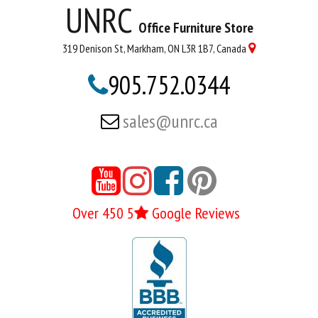
UNRC
Office Furniture Store
319 Denison St, Markham, ON L3R 1B7, Canada

905.752.0344

sales@unrc.ca






Over 450 5
Google Reviews