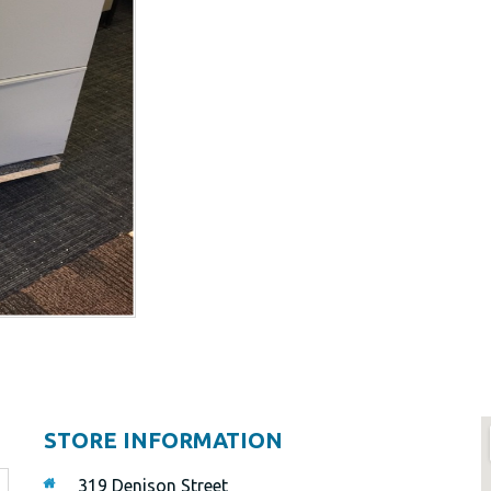
STORE INFORMATION
319 Denison Street