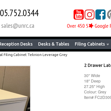
05.752.0344



sales@unrc.ca

Over 450 5
Google 
Reception Desks
Desks & Tables
Filing Cabinets
al Filing Cabinet Teknion Leverage Grey
2 Drawer Lat
30" Wide
18" Deep
27.25" High
Colour: Grey
Item# FC2D3