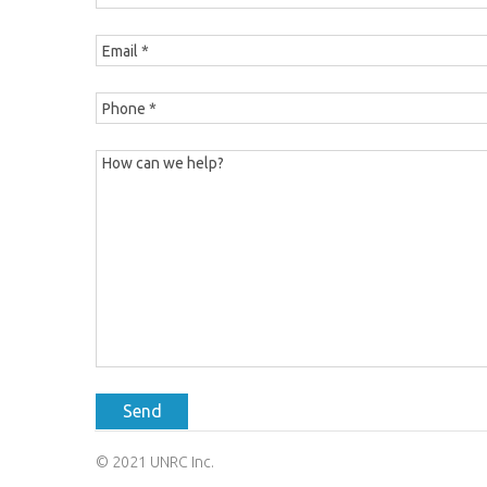
Send
© 2021 UNRC Inc.