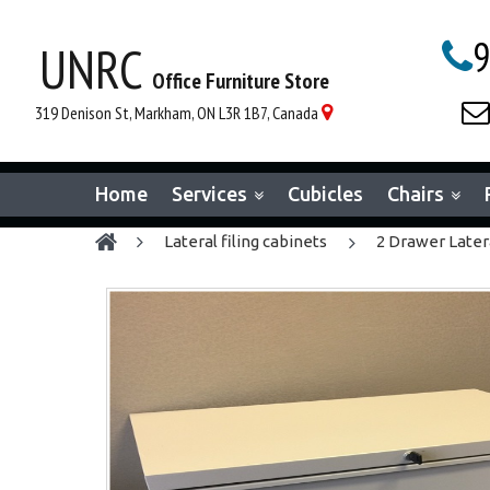
9
UNRC

Office Furniture Store

319 Denison St, Markham, ON L3R 1B7, Canada

Home
Services
Cubicles
Chairs
lateral filing cabinets
2 Drawer Later