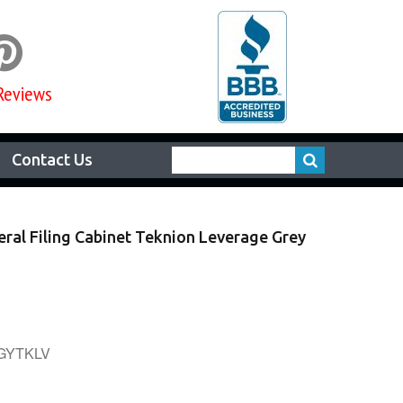

Reviews
Contact Us
eral Filing Cabinet Teknion Leverage Grey
0GYTKLV