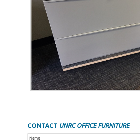
CONTACT
UNRC OFFICE FURNITURE