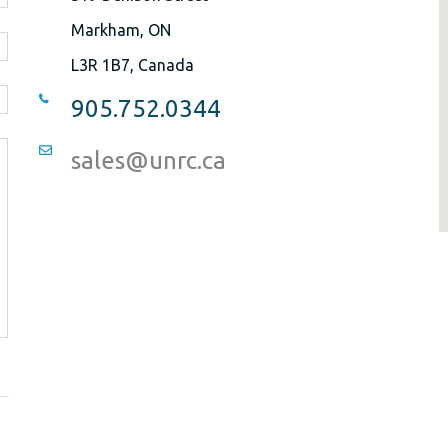
Markham, ON
L3R 1B7, Canada
905.752.0344
sales@unrc.ca