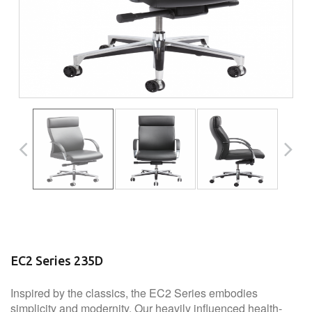
EC2 Series 235D
Inspired by the classics, the EC2 Series embodies
simplicity and modernity. Our heavily influenced health-