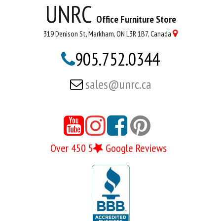
UNRC
Office Furniture Store
319 Denison St, Markham, ON L3R 1B7, Canada

905.752.0344

sales@unrc.ca






Over 450 5
Google Reviews