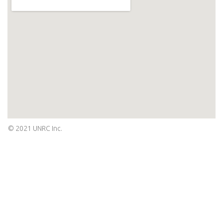
© 2021 UNRC Inc.