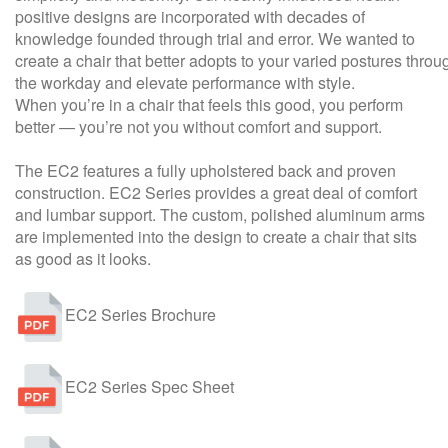
positive designs are incorporated with decades of
knowledge founded through trial and error. We wanted to
create a chair that better adopts to your varied postures throu
the workday and elevate performance with style.
When you’re in a chair that feels this good, you perform
better — you’re not you without comfort and support.
The EC2 features a fully upholstered back and proven
construction. EC2 Series provides a great deal of comfort
and lumbar support. The custom, polished aluminum arms
are implemented into the design to create a chair that sits
as good as it looks.
EC2 Series Brochure
EC2 Series Spec Sheet