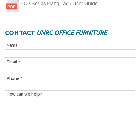
EC2 Series Hang Tag / User Guide
CONTACT
UNRC OFFICE FURNITURE