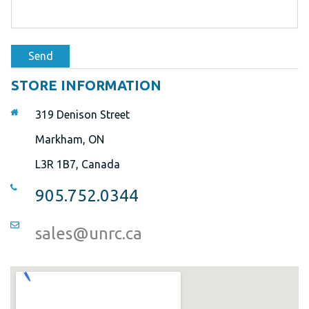
Send
STORE INFORMATION
319 Denison Street
Markham, ON
L3R 1B7, Canada
905.752.0344
sales@unrc.ca