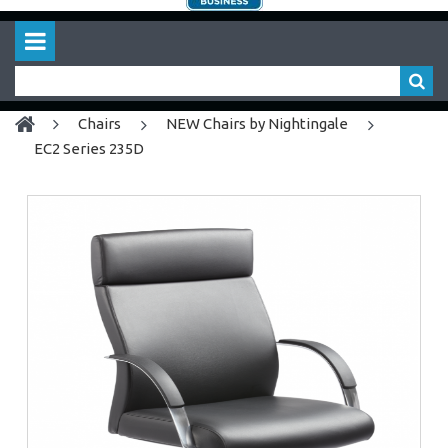
chairs
NEW Chairs by Nightingale
EC2 Series 235D